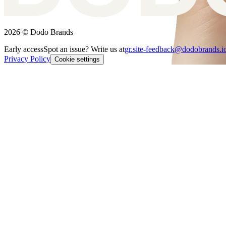
2026 © Dodo Brands
Early access
Spot an issue? Write us at
gr.site-feedback@dodobrands.i
Privacy Policy
Cookie settings