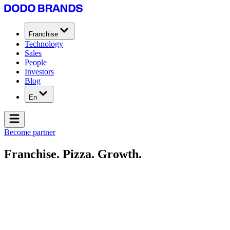
Franchise
Technology
Sales
People
Investors
Blog
En
Become partner
Franchise. Pizza. Growth.