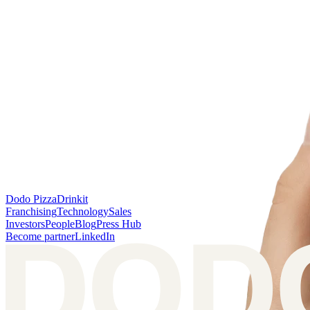
Dodo Pizza
Drinkit
Franchising
Technology
Sales
Investors
People
Blog
Press Hub
Become partner
LinkedIn