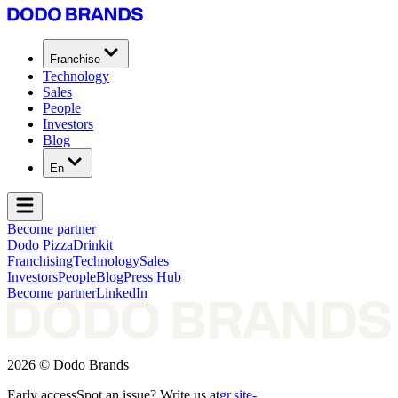
Franchise
Technology
Sales
People
Investors
Blog
En
Become partner
Dodo Pizza
Drinkit
Franchising
Technology
Sales
Investors
People
Blog
Press Hub
Become partner
LinkedIn
2026 © Dodo Brands
Early access
Spot an issue? Write us at
gr.site-