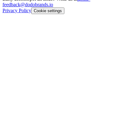
feedback@dodobrands.io
Privacy Policy
Cookie settings