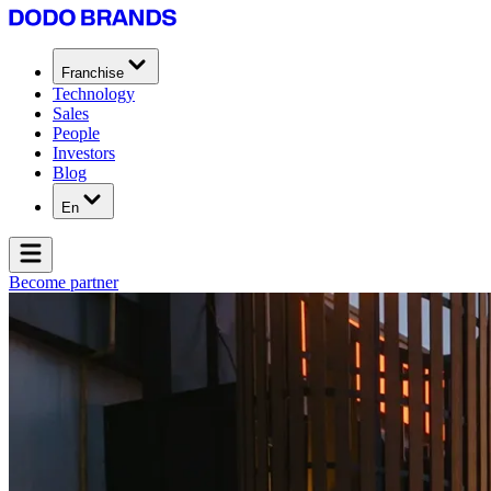
Franchise
Technology
Sales
People
Investors
Blog
En
Become partner