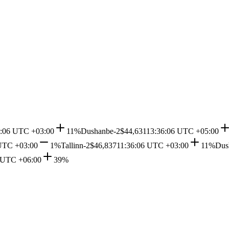
6:06 UTC +03:00
11%
Dushanbe-2
$44,631
13:36:06 UTC +05:00
UTC +03:00
1%
Tallinn-2
$46,837
11:36:06 UTC +03:00
11%
Dus
 UTC +06:00
39%