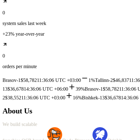
0
system sales last week
+23% year-over-year
0
orders per minute
Brasov-1
$58,782
11:36:06 UTC +03:00
1%
Tallinn-2
$46,837
11:3
13
$36,678
14:36:06 UTC +06:00
39%
Brasov-1
$58,782
11:36:06 
2
$38,552
11:36:06 UTC +03:00
16%
Bishkek-13
$36,678
14:36:06
About Us
We
build
scalable