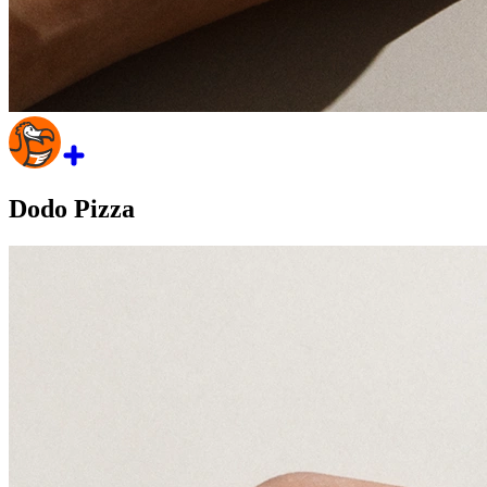
Dodo Pizza