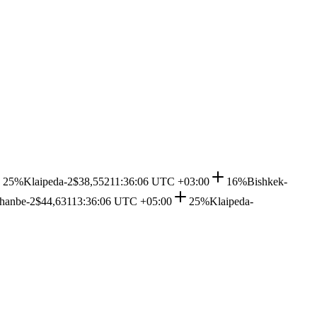
25%
Klaipeda-2
$38,552
11:36:06 UTC +03:00
16%
Bishkek-
hanbe-2
$44,631
13:36:06 UTC +05:00
25%
Klaipeda-