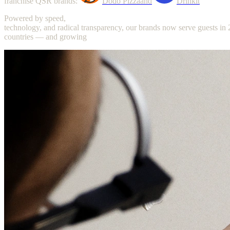
franchise
QSR
brands:
Dodo
Pizza
and
Drinkit
Powered
by
speed,
technology,
and
radical
transparency,
our
brands
now
serve
guests
in
countries
—
and
growing