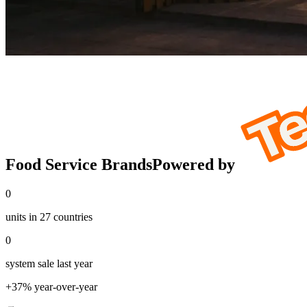
Food Service Brands
Powered by
0
units in 27 countries
0
system sale last year
+37% year-over-year